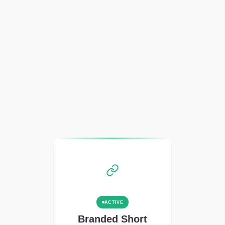
ACTIVE
Branded Short