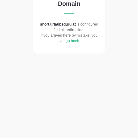
Domain
short.urlaubsguru.at
is configured
for link redirection.
If you arrived here by mistake, you
can
go back
.